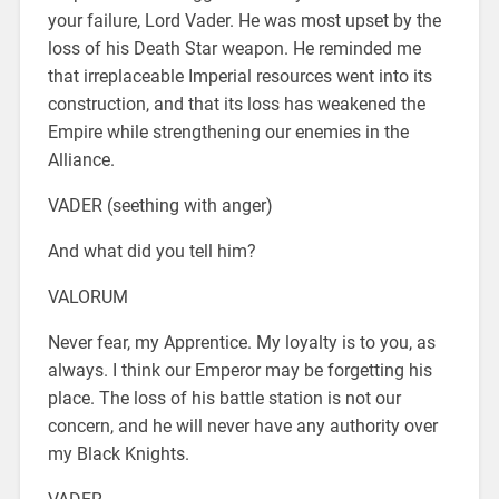
your failure, Lord Vader. He was most upset by the
loss of his Death Star weapon. He reminded me
that irreplaceable Imperial resources went into its
construction, and that its loss has weakened the
Empire while strengthening our enemies in the
Alliance.
VADER (seething with anger)
And what did you tell him?
VALORUM
Never fear, my Apprentice. My loyalty is to you, as
always. I think our Emperor may be forgetting his
place. The loss of his battle station is not our
concern, and he will never have any authority over
my Black Knights.