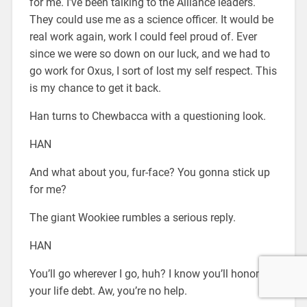
for me. I’ve been talking to the Alliance leaders.
They could use me as a science officer. It would be
real work again, work I could feel proud of. Ever
since we were so down on our luck, and we had to
go work for Oxus, I sort of lost my self respect. This
is my chance to get it back.
Han turns to Chewbacca with a questioning look.
HAN
And what about you, fur-face? You gonna stick up
for me?
The giant Wookiee rumbles a serious reply.
HAN
You’ll go wherever I go, huh? I know you’ll honor
your life debt. Aw, you’re no help.