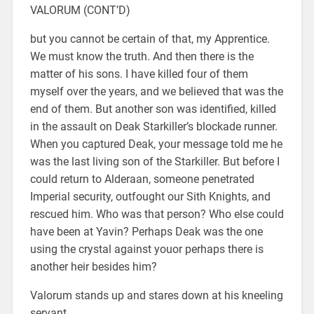
VALORUM (CONT’D)
but you cannot be certain of that, my Apprentice.
We must know the truth. And then there is the
matter of his sons. I have killed four of them
myself over the years, and we believed that was the
end of them. But another son was identified, killed
in the assault on Deak Starkiller’s blockade runner.
When you captured Deak, your message told me he
was the last living son of the Starkiller. But before I
could return to Alderaan, someone penetrated
Imperial security, outfought our Sith Knights, and
rescued him. Who was that person? Who else could
have been at Yavin? Perhaps Deak was the one
using the crystal against youor perhaps there is
another heir besides him?
Valorum stands up and stares down at his kneeling
servant.