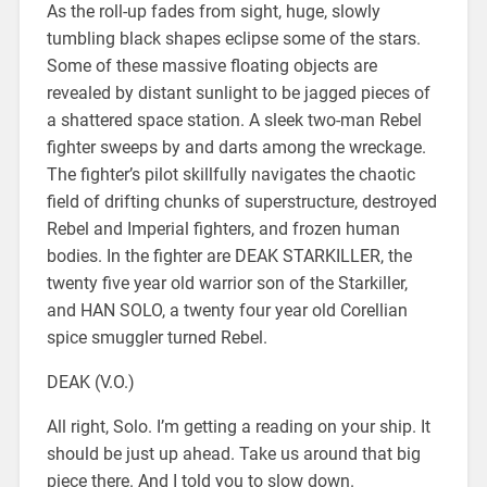
As the roll-up fades from sight, huge, slowly
tumbling black shapes eclipse some of the stars.
Some of these massive floating objects are
revealed by distant sunlight to be jagged pieces of
a shattered space station. A sleek two-man Rebel
fighter sweeps by and darts among the wreckage.
The fighter’s pilot skillfully navigates the chaotic
field of drifting chunks of superstructure, destroyed
Rebel and Imperial fighters, and frozen human
bodies. In the fighter are DEAK STARKILLER, the
twenty five year old warrior son of the Starkiller,
and HAN SOLO, a twenty four year old Corellian
spice smuggler turned Rebel.
DEAK (V.O.)
All right, Solo. I’m getting a reading on your ship. It
should be just up ahead. Take us around that big
piece there. And I told you to slow down.