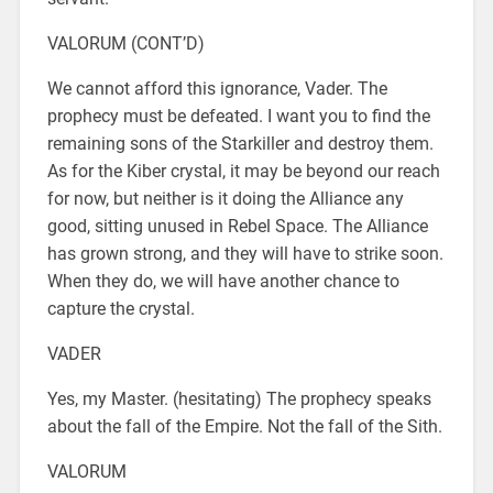
VALORUM (CONT’D)
We cannot afford this ignorance, Vader. The
prophecy must be defeated. I want you to find the
remaining sons of the Starkiller and destroy them.
As for the Kiber crystal, it may be beyond our reach
for now, but neither is it doing the Alliance any
good, sitting unused in Rebel Space. The Alliance
has grown strong, and they will have to strike soon.
When they do, we will have another chance to
capture the crystal.
VADER
Yes, my Master. (hesitating) The prophecy speaks
about the fall of the Empire. Not the fall of the Sith.
VALORUM