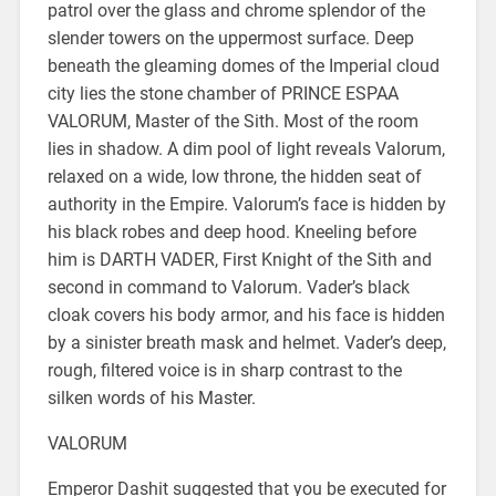
patrol over the glass and chrome splendor of the
slender towers on the uppermost surface. Deep
beneath the gleaming domes of the Imperial cloud
city lies the stone chamber of PRINCE ESPAA
VALORUM, Master of the Sith. Most of the room
lies in shadow. A dim pool of light reveals Valorum,
relaxed on a wide, low throne, the hidden seat of
authority in the Empire. Valorum’s face is hidden by
his black robes and deep hood. Kneeling before
him is DARTH VADER, First Knight of the Sith and
second in command to Valorum. Vader’s black
cloak covers his body armor, and his face is hidden
by a sinister breath mask and helmet. Vader’s deep,
rough, filtered voice is in sharp contrast to the
silken words of his Master.
VALORUM
Emperor Dashit suggested that you be executed for