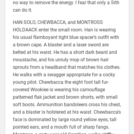
no way to remove the energy. I fear that only a Sith
can do it.
HAN SOLO, CHEWBACCA, and MONTROSS
HOLDAACK enter the small room. Han is wearing
his usual flamboyant tight blue spacer’s outfit with
a brown cape. A blaster and a laser sword are
belted at his waist. He has a short dark beard and
moustache, and his unruly mop of brown hair
sprouts from a headband that matches his clothes.
He walks with a swagger appropriate for a cocky
young pilot. Chewbacca the eight foot tall fur-
covered Wookiee is wearing his camouflage
patterned flak jacket and brown shorts, with small
soft boots. Ammunition bandoleers cross his chest,
and a blaster is holstered at his waist. Chewbacca’s
face is dominated by large round yellow eyes, tall
pointed ears, and a mouth full of sharp fangs.