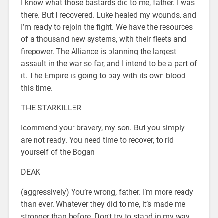
I know what those bastards did to me, father. I was
there. But I recovered. Luke healed my wounds, and
I’m ready to rejoin the fight. We have the resources
of a thousand new systems, with their fleets and
firepower. The Alliance is planning the largest
assault in the war so far, and I intend to be a part of
it. The Empire is going to pay with its own blood
this time.
THE STARKILLER
Icommend your bravery, my son. But you simply
are not ready. You need time to recover, to rid
yourself of the Bogan
DEAK
(aggressively) You’re wrong, father. I’m more ready
than ever. Whatever they did to me, it’s made me
stronger than before. Don’t try to stand in my way.