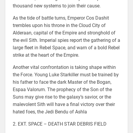
thousand new systems to join their cause.
As the tide of battle turns, Emperor Cos Dashit
trembles upon his throne in the Cloud City of
Alderaan, capital of the Empire and stronghold of
the evil Sith. Imperial spies report the gathering of a
large fleet in Rebel Space, and warn of a bold Rebel
strike at the heart of the Empire.
Another vital confrontation is taking shape within
the Force. Young Luke Starkiller must be trained by
his father to face the dark Master of the Bogan,
Espaa Valorum. The prophecy of the Son of the
Suns may give rise to the galaxy’s savior, or the
malevolent Sith will have a final victory over their
hated foes, the Jedi Bendu of Ashla
2. EXT. SPACE – DEATH STAR DEBRIS FIELD