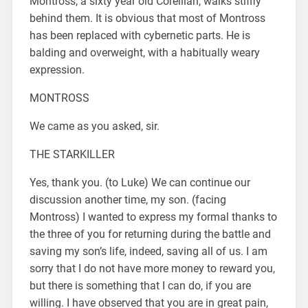
Montross, a sixty year old Corellian, walks stiffly
behind them. It is obvious that most of Montross
has been replaced with cybernetic parts. He is
balding and overweight, with a habitually weary
expression.
MONTROSS
We came as you asked, sir.
THE STARKILLER
Yes, thank you. (to Luke) We can continue our
discussion another time, my son. (facing
Montross) I wanted to express my formal thanks to
the three of you for returning during the battle and
saving my son’s life, indeed, saving all of us. I am
sorry that I do not have more money to reward you,
but there is something that I can do, if you are
willing. I have observed that you are in great pain,