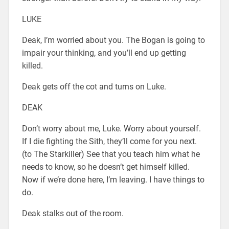
LUKE
Deak, I’m worried about you. The Bogan is going to
impair your thinking, and you’ll end up getting
killed.
Deak gets off the cot and turns on Luke.
DEAK
Don’t worry about me, Luke. Worry about yourself.
If I die fighting the Sith, they’ll come for you next.
(to The Starkiller) See that you teach him what he
needs to know, so he doesn’t get himself killed.
Now if we’re done here, I’m leaving. I have things to
do.
Deak stalks out of the room.