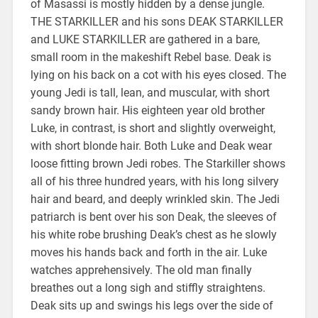
of Masassi is mostly hidden by a dense jungle.
THE STARKILLER and his sons DEAK STARKILLER
and LUKE STARKILLER are gathered in a bare,
small room in the makeshift Rebel base. Deak is
lying on his back on a cot with his eyes closed. The
young Jedi is tall, lean, and muscular, with short
sandy brown hair. His eighteen year old brother
Luke, in contrast, is short and slightly overweight,
with short blonde hair. Both Luke and Deak wear
loose fitting brown Jedi robes. The Starkiller shows
all of his three hundred years, with his long silvery
hair and beard, and deeply wrinkled skin. The Jedi
patriarch is bent over his son Deak, the sleeves of
his white robe brushing Deak’s chest as he slowly
moves his hands back and forth in the air. Luke
watches apprehensively. The old man finally
breathes out a long sigh and stiffly straightens.
Deak sits up and swings his legs over the side of