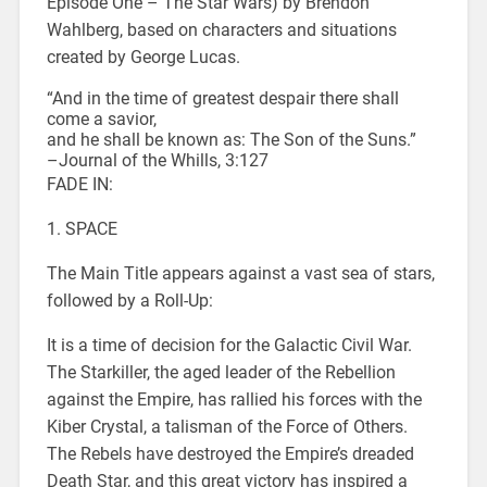
Episode One – The Star Wars) by Brendon
Wahlberg, based on characters and situations
created by George Lucas.
“And in the time of greatest despair there shall
come a savior,
and he shall be known as: The Son of the Suns.”
–Journal of the Whills, 3:127
FADE IN:
1. SPACE
The Main Title appears against a vast sea of stars,
followed by a Roll-Up:
It is a time of decision for the Galactic Civil War.
The Starkiller, the aged leader of the Rebellion
against the Empire, has rallied his forces with the
Kiber Crystal, a talisman of the Force of Others.
The Rebels have destroyed the Empire’s dreaded
Death Star, and this great victory has inspired a