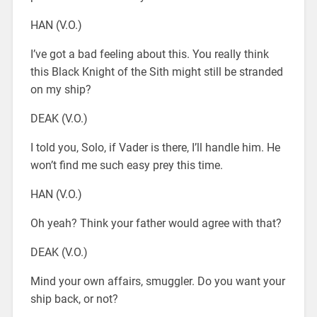
HAN (V.O.)
I’ve got a bad feeling about this. You really think
this Black Knight of the Sith might still be stranded
on my ship?
DEAK (V.O.)
I told you, Solo, if Vader is there, I’ll handle him. He
won’t find me such easy prey this time.
HAN (V.O.)
Oh yeah? Think your father would agree with that?
DEAK (V.O.)
Mind your own affairs, smuggler. Do you want your
ship back, or not?