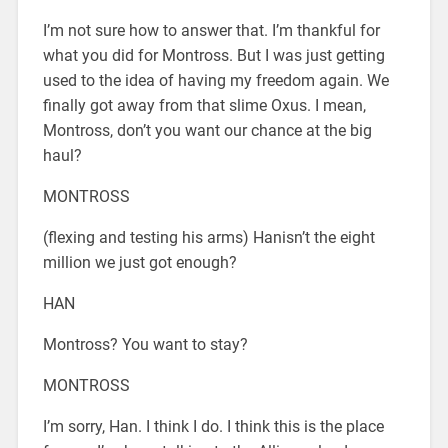
I’m not sure how to answer that. I’m thankful for
what you did for Montross. But I was just getting
used to the idea of having my freedom again. We
finally got away from that slime Oxus. I mean,
Montross, don’t you want our chance at the big
haul?
MONTROSS
(flexing and testing his arms) Hanisn’t the eight
million we just got enough?
HAN
Montross? You want to stay?
MONTROSS
I’m sorry, Han. I think I do. I think this is the place