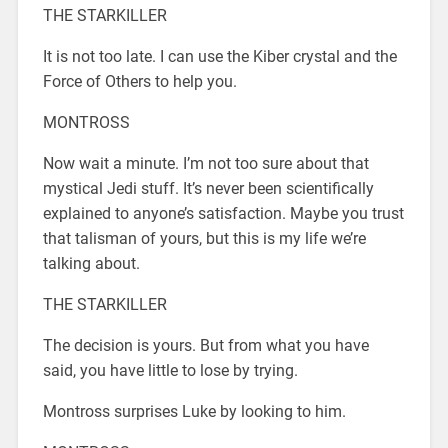
THE STARKILLER
It is not too late. I can use the Kiber crystal and the
Force of Others to help you.
MONTROSS
Now wait a minute. I’m not too sure about that
mystical Jedi stuff. It’s never been scientifically
explained to anyone’s satisfaction. Maybe you trust
that talisman of yours, but this is my life we’re
talking about.
THE STARKILLER
The decision is yours. But from what you have
said, you have little to lose by trying.
Montross surprises Luke by looking to him.