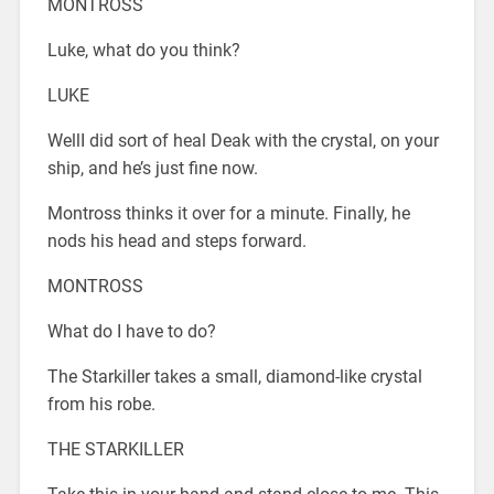
MONTROSS
Luke, what do you think?
LUKE
WellI did sort of heal Deak with the crystal, on your
ship, and he’s just fine now.
Montross thinks it over for a minute. Finally, he
nods his head and steps forward.
MONTROSS
What do I have to do?
The Starkiller takes a small, diamond-like crystal
from his robe.
THE STARKILLER