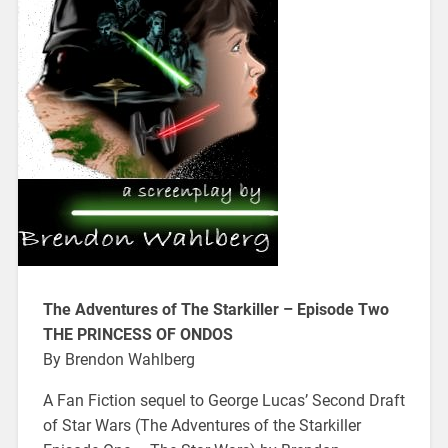
The Adventures of The Starkiller – Episode Two
THE PRINCESS OF ONDOS
By Brendon Wahlberg
A Fan Fiction sequel to George Lucas’ Second Draft
of Star Wars (The Adventures of the Starkiller