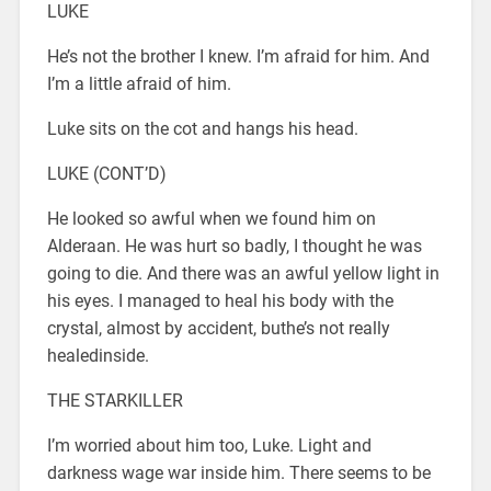
LUKE
He’s not the brother I knew. I’m afraid for him. And
I’m a little afraid of him.
Luke sits on the cot and hangs his head.
LUKE (CONT’D)
He looked so awful when we found him on
Alderaan. He was hurt so badly, I thought he was
going to die. And there was an awful yellow light in
his eyes. I managed to heal his body with the
crystal, almost by accident, buthe’s not really
healedinside.
THE STARKILLER
I’m worried about him too, Luke. Light and
darkness wage war inside him. There seems to be