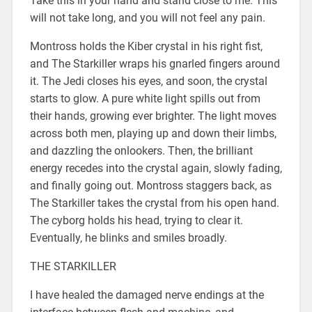
Take this in your hand and stand close to me. This
will not take long, and you will not feel any pain.
Montross holds the Kiber crystal in his right fist,
and The Starkiller wraps his gnarled fingers around
it. The Jedi closes his eyes, and soon, the crystal
starts to glow. A pure white light spills out from
their hands, growing ever brighter. The light moves
across both men, playing up and down their limbs,
and dazzling the onlookers. Then, the brilliant
energy recedes into the crystal again, slowly fading,
and finally going out. Montross staggers back, as
The Starkiller takes the crystal from his open hand.
The cyborg holds his head, trying to clear it.
Eventually, he blinks and smiles broadly.
THE STARKILLER
I have healed the damaged nerve endings at the