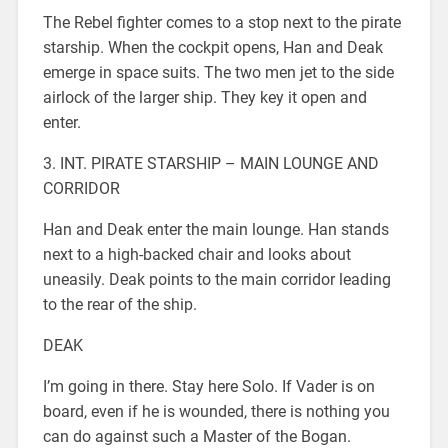
The Rebel fighter comes to a stop next to the pirate
starship. When the cockpit opens, Han and Deak
emerge in space suits. The two men jet to the side
airlock of the larger ship. They key it open and
enter.
3. INT. PIRATE STARSHIP – MAIN LOUNGE AND
CORRIDOR
Han and Deak enter the main lounge. Han stands
next to a high-backed chair and looks about
uneasily. Deak points to the main corridor leading
to the rear of the ship.
DEAK
I’m going in there. Stay here Solo. If Vader is on
board, even if he is wounded, there is nothing you
can do against such a Master of the Bogan.