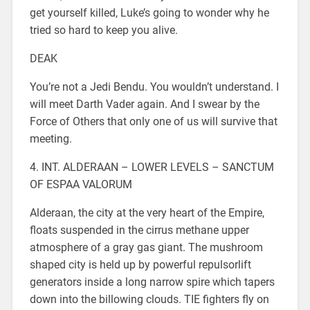
get yourself killed, Luke’s going to wonder why he
tried so hard to keep you alive.
DEAK
You’re not a Jedi Bendu. You wouldn’t understand. I
will meet Darth Vader again. And I swear by the
Force of Others that only one of us will survive that
meeting.
4. INT. ALDERAAN – LOWER LEVELS – SANCTUM
OF ESPAA VALORUM
Alderaan, the city at the very heart of the Empire,
floats suspended in the cirrus methane upper
atmosphere of a gray gas giant. The mushroom
shaped city is held up by powerful repulsorlift
generators inside a long narrow spire which tapers
down into the billowing clouds. TIE fighters fly on