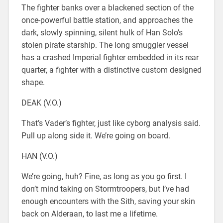
The fighter banks over a blackened section of the
once-powerful battle station, and approaches the
dark, slowly spinning, silent hulk of Han Solo’s
stolen pirate starship. The long smuggler vessel
has a crashed Imperial fighter embedded in its rear
quarter, a fighter with a distinctive custom designed
shape.
DEAK (V.O.)
That’s Vader’s fighter, just like cyborg analysis said.
Pull up along side it. We’re going on board.
HAN (V.O.)
We’re going, huh? Fine, as long as you go first. I
don’t mind taking on Stormtroopers, but I’ve had
enough encounters with the Sith, saving your skin
back on Alderaan, to last me a lifetime.