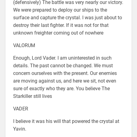
(defensively) The battle was very nearly our victory.
We were prepared to deploy our ships to the
surface and capture the crystal. I was just about to
destroy their last fighter. If it was not for that
unknown freighter coming out of nowhere
VALORUM
Enough, Lord Vader. I am uninterested in such
details. The past cannot be changed. We must
concern ourselves with the present. Our enemies
are moving against us, and here we sit, not even
sure of exactly who they are. You believe The
Starkiller still lives
VADER
I believe it was his will that powered the crystal at
Yavin.