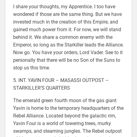
I share your thoughts, my Apprentice. I too have
wondered if those are the same thing. But we have
invested much in the creation of this Empire, and
gained much power from it. For now, we will stand
behind it. We share a common enemy with the
Emperor, so long as the Starkiller leads the Alliance.
Now go. You have your orders, Lord Vader. See to it
personally that there will be no Son of the Suns to
stop us this time.
5. INT. YAVIN FOUR – MASASSI OUTPOST –
STARKILLER’S QUARTERS
The emerald green fourth moon of the gas giant
Yavin is home to the temporary headquarters of the
Rebel Alliance. Located beyond the galactic rim,
Yavin Four is a world of towering trees, murky
swamps, and steaming jungles. The Rebel outpost