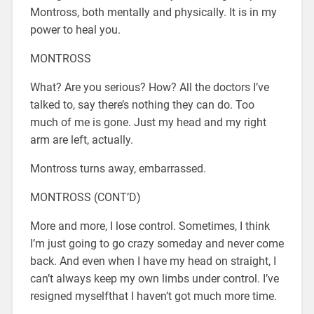
Montross, both mentally and physically. It is in my
power to heal you.
MONTROSS
What? Are you serious? How? All the doctors I’ve
talked to, say there’s nothing they can do. Too
much of me is gone. Just my head and my right
arm are left, actually.
Montross turns away, embarrassed.
MONTROSS (CONT’D)
More and more, I lose control. Sometimes, I think
I’m just going to go crazy someday and never come
back. And even when I have my head on straight, I
can’t always keep my own limbs under control. I’ve
resigned myselfthat I haven’t got much more time.