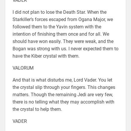
VADER
I did not plan to lose the Death Star. When the
Starkiller’s forces escaped from Ogana Major, we
followed them to the Yavin system with the
intention of finishing them once and for all. We
should have won easily. They were weak, and the
Bogan was strong with us. I never expected them to
have the Kiber crystal with them.
VALORUM
And that is what disturbs me, Lord Vader. You let
the crystal slip through your fingers. This changes
matters. Though the remaining Jedi are very few,
there is no telling what they may accomplish with
the crystal to help them.
VADER