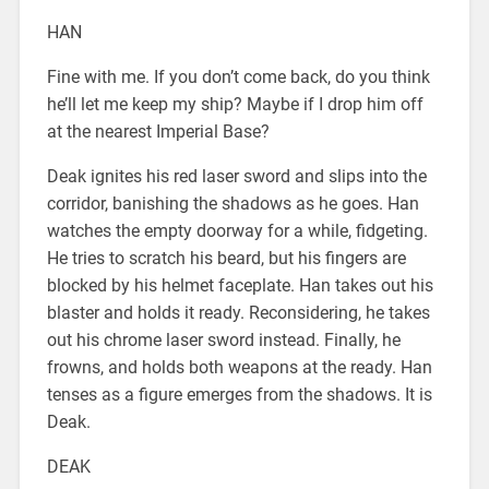
HAN
Fine with me. If you don’t come back, do you think
he’ll let me keep my ship? Maybe if I drop him off
at the nearest Imperial Base?
Deak ignites his red laser sword and slips into the
corridor, banishing the shadows as he goes. Han
watches the empty doorway for a while, fidgeting.
He tries to scratch his beard, but his fingers are
blocked by his helmet faceplate. Han takes out his
blaster and holds it ready. Reconsidering, he takes
out his chrome laser sword instead. Finally, he
frowns, and holds both weapons at the ready. Han
tenses as a figure emerges from the shadows. It is
Deak.
DEAK