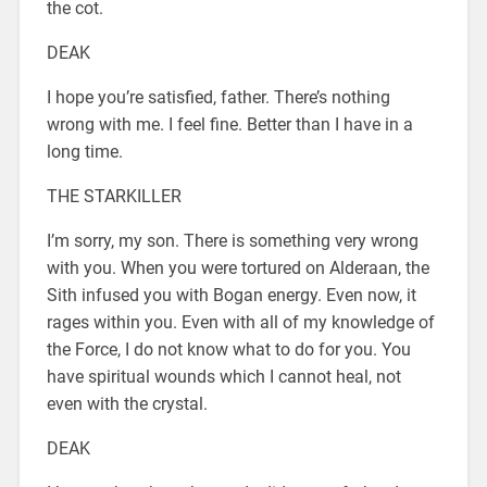
the cot.
DEAK
I hope you’re satisfied, father. There’s nothing
wrong with me. I feel fine. Better than I have in a
long time.
THE STARKILLER
I’m sorry, my son. There is something very wrong
with you. When you were tortured on Alderaan, the
Sith infused you with Bogan energy. Even now, it
rages within you. Even with all of my knowledge of
the Force, I do not know what to do for you. You
have spiritual wounds which I cannot heal, not
even with the crystal.
DEAK