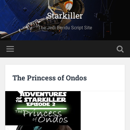
Starkiller
The Jedi Bendu Script Site
The Princess of Ondos