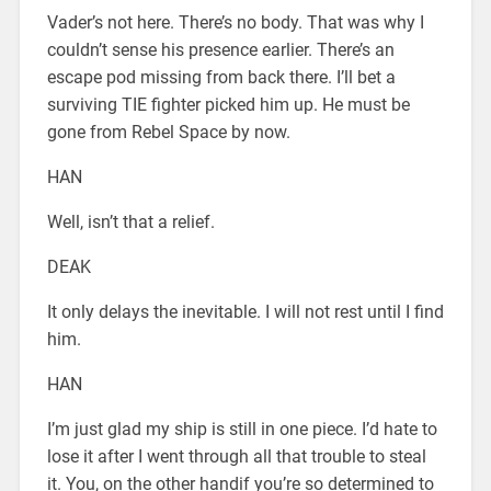
Vader’s not here. There’s no body. That was why I
couldn’t sense his presence earlier. There’s an
escape pod missing from back there. I’ll bet a
surviving TIE fighter picked him up. He must be
gone from Rebel Space by now.
HAN
Well, isn’t that a relief.
DEAK
It only delays the inevitable. I will not rest until I find
him.
HAN
I’m just glad my ship is still in one piece. I’d hate to
lose it after I went through all that trouble to steal
it. You, on the other handif you’re so determined to