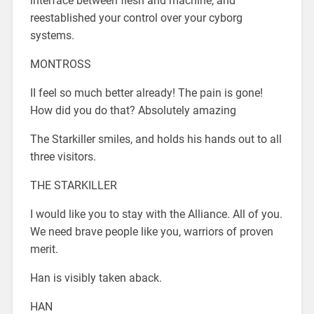
interface between flesh and machine, and
reestablished your control over your cyborg
systems.
MONTROSS
II feel so much better already! The pain is gone!
How did you do that? Absolutely amazing
The Starkiller smiles, and holds his hands out to all
three visitors.
THE STARKILLER
I would like you to stay with the Alliance. All of you.
We need brave people like you, warriors of proven
merit.
Han is visibly taken aback.
HAN