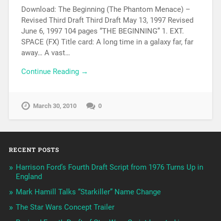
Download: The Beginning (The Phantom Menace) –
Revised Third Draft Third Draft May 13, 1997 Revised
June 6, 1997 104 pages “THE BEGINNING” 1. EXT.
SPACE (FX) Title card: A long time in a galaxy far, far
away… A vast…
Continue Reading →
March 30, 2010
0
RECENT POSTS
Harrison Ford’s Fourth Draft Script from 1976 Turns Up in
England
Mark Hamill Talks “Starkiller” Name Change
The Star Wars Concept Trailer