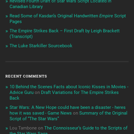
Revised Fourth Draft of Star Wars Script Located in
Canadian Library
Read Some of Kasdan’s Original Handwritten
Empire
Script
Pages
The Empire Strikes Back – First Draft by Leigh Brackett
(Transcript)
The Luke Starkiller Sourcebook
RECENT COMMENTS
10 Behind the Scenes Facts about Iconic Kisses in Movies -
Advice Guru
on
Draft Variations for The Empire Strikes
Back
Star Wars: A New Hope could have been a disaster - heres
how it was saved - Game News
on
Summary of the Original
Script of “The Star Wars”
Lou Tambone
on
The Connoisseur’s Guide to the Scripts of
the Star Wars Saga