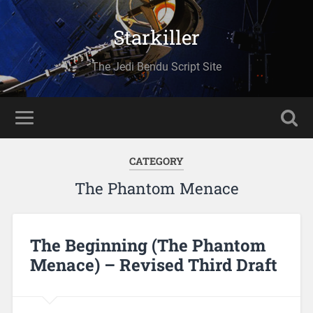
Starkiller
The Jedi Bendu Script Site
CATEGORY
The Phantom Menace
The Beginning (The Phantom
Menace) – Revised Third Draft