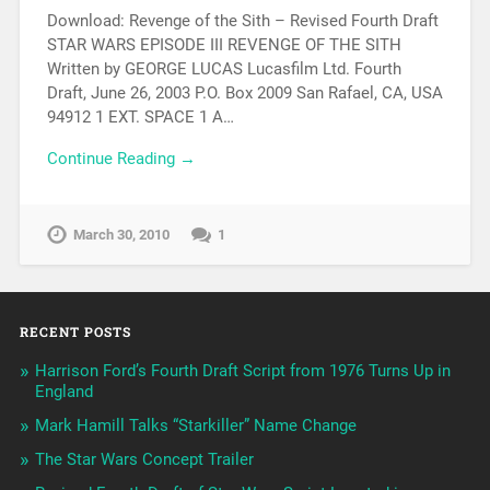
Download: Revenge of the Sith – Revised Fourth Draft
STAR WARS EPISODE III REVENGE OF THE SITH
Written by GEORGE LUCAS Lucasfilm Ltd. Fourth
Draft, June 26, 2003 P.O. Box 2009 San Rafael, CA, USA
94912 1 EXT. SPACE 1 A…
Continue Reading →
March 30, 2010
1
RECENT POSTS
Harrison Ford’s Fourth Draft Script from 1976 Turns Up in
England
Mark Hamill Talks “Starkiller” Name Change
The Star Wars Concept Trailer