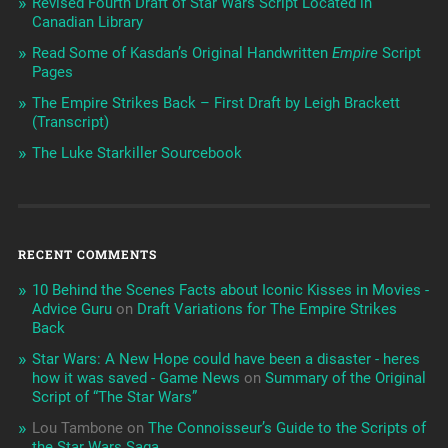
Revised Fourth Draft of Star Wars Script Located in
Canadian Library
Read Some of Kasdan’s Original Handwritten
Empire
Script
Pages
The Empire Strikes Back – First Draft by Leigh Brackett
(Transcript)
The Luke Starkiller Sourcebook
RECENT COMMENTS
10 Behind the Scenes Facts about Iconic Kisses in Movies -
Advice Guru
on
Draft Variations for The Empire Strikes
Back
Star Wars: A New Hope could have been a disaster - heres
how it was saved - Game News
on
Summary of the Original
Script of “The Star Wars”
Lou Tambone
on
The Connoisseur’s Guide to the Scripts of
the Star Wars Saga