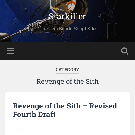
Starkiller
The Jedi Bendu Script Site
CATEGORY
Revenge of the Sith
Revenge of the Sith – Revised
Fourth Draft