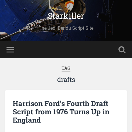
Starkiller
The Jedi Bendu Script Site
TAG
drafts
Harrison Ford’s Fourth Draft
Script from 1976 Turns Up in
England