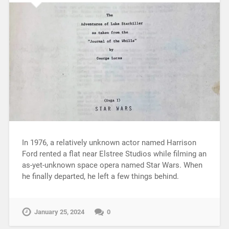
In 1976, a relatively unknown actor named Harrison
Ford rented a flat near Elstree Studios while filming an
as-yet-unknown space opera named Star Wars. When
he finally departed, he left a few things behind.
January 25, 2024
0