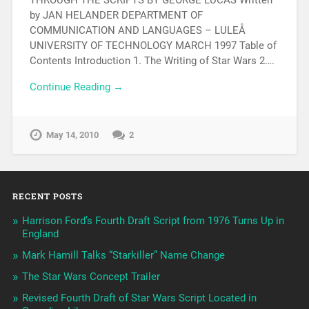
by JAN HELANDER DEPARTMENT OF
COMMUNICATION AND LANGUAGES – LULEÅ
UNIVERSITY OF TECHNOLOGY MARCH 1997 Table of
Contents Introduction 1. The Writing of Star Wars 2….
Continue Reading →
May 14, 2010
2
RECENT POSTS
Harrison Ford’s Fourth Draft Script from 1976 Turns Up in
England
Mark Hamill Talks “Starkiller” Name Change
The Star Wars Concept Trailer
Revised Fourth Draft of Star Wars Script Located in