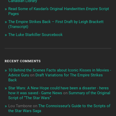
Canadian Library
Read Some of Kasdan’s Original Handwritten
Empire
Script
Pages
The Empire Strikes Back – First Draft by Leigh Brackett
(Transcript)
The Luke Starkiller Sourcebook
RECENT COMMENTS
10 Behind the Scenes Facts about Iconic Kisses in Movies -
Advice Guru
on
Draft Variations for The Empire Strikes
Back
Star Wars: A New Hope could have been a disaster - heres
how it was saved - Game News
on
Summary of the Original
Script of “The Star Wars”
Lou Tambone
on
The Connoisseur’s Guide to the Scripts of
the Star Wars Saga