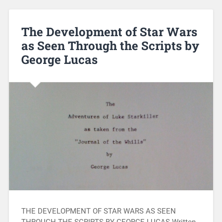
The Development of Star Wars
as Seen Through the Scripts by
George Lucas
THE DEVELOPMENT OF STAR WARS AS SEEN
THROUGH THE SCRIPTS BY GEORGE LUCAS Written