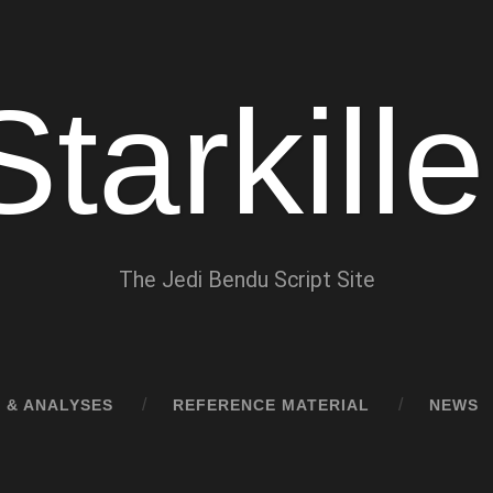
Starkille
The Jedi Bendu Script Site
 & ANALYSES
REFERENCE MATERIAL
NEWS