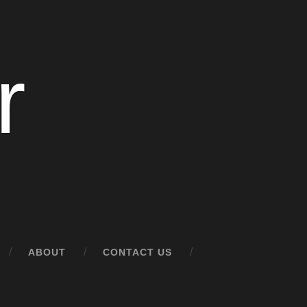
r
ABOUT
CONTACT US