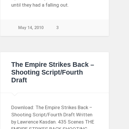
until they had a falling out.
May 14, 2010
3
The Empire Strikes Back –
Shooting Script/Fourth
Draft
Download: The Empire Strikes Back –
Shooting Script/Fourth Draft Written
by Lawrence Kasdan. 435 Scenes THE