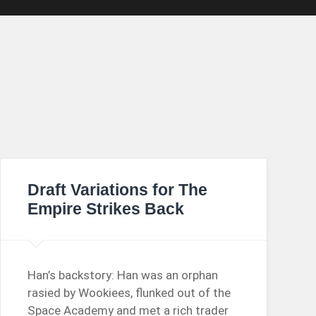
Draft Variations for The
Empire Strikes Back
Han’s backstory: Han was an orphan
rasied by Wookiees, flunked out of the
Space Academy and met a rich trader