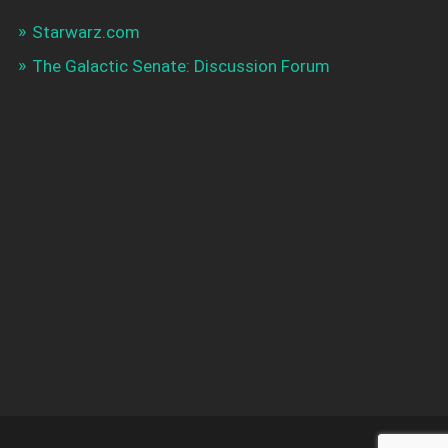
Starwarz.com
The Galactic Senate: Discussion Forum