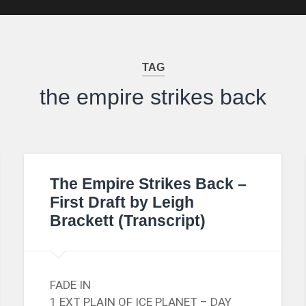
TAG
the empire strikes back
The Empire Strikes Back –
First Draft by Leigh
Brackett (Transcript)
FADE IN
1 EXT PLAIN OF ICE PLANET – DAY