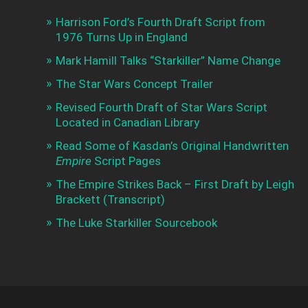
Harrison Ford’s Fourth Draft Script from
1976 Turns Up in England
Mark Hamill Talks “Starkiller” Name Change
The Star Wars Concept Trailer
Revised Fourth Draft of Star Wars Script
Located in Canadian Library
Read Some of Kasdan’s Original Handwritten
Empire
Script Pages
The Empire Strikes Back – First Draft by Leigh
Brackett (Transcript)
The Luke Starkiller Sourcebook