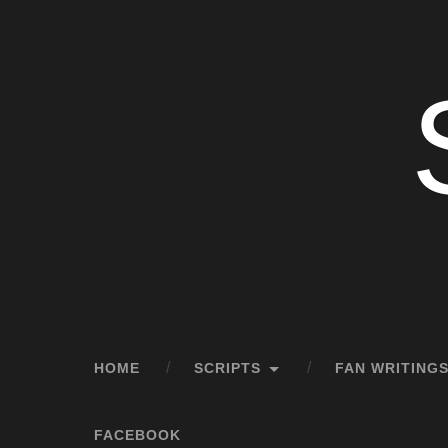
HOME
SCRIPTS
FAN WRITINGS
FACEBOOK