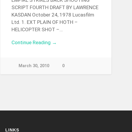
EMPIRE STRIKES BACK SHOOTING
SCRIPT FOURTH DRAFT BY LAWRENCE
KASDAN October 24, 1978 Lucasfilm
Ltd. 1. EXT PLAIN OF HOTH –
HELICOPTER SHOT –…
Continue Reading →
March 30, 2010
0
LINKS