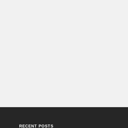
RECENT POSTS