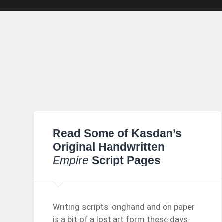
Read Some of Kasdan’s
Original Handwritten
Empire
Script Pages
Writing scripts longhand and on paper
is a bit of a lost art form these days.