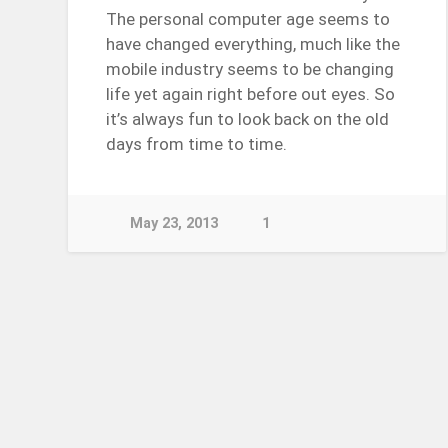
The personal computer age seems to
have changed everything, much like the
mobile industry seems to be changing
life yet again right before out eyes. So
it’s always fun to look back on the old
days from time to time.
May 23, 2013
1