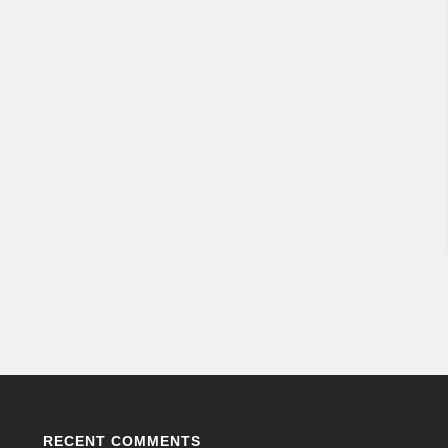
RECENT COMMENTS