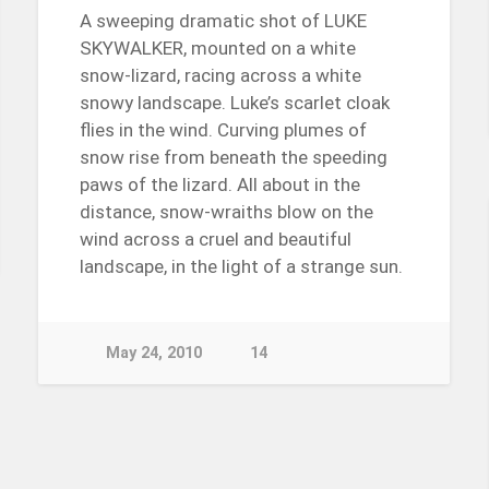
A sweeping dramatic shot of LUKE
SKYWALKER, mounted on a white
snow-lizard, racing across a white
snowy landscape. Luke’s scarlet cloak
flies in the wind. Curving plumes of
snow rise from beneath the speeding
paws of the lizard. All about in the
distance, snow-wraiths blow on the
wind across a cruel and beautiful
landscape, in the light of a strange sun.
May 24, 2010
14