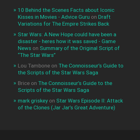
10 Behind the Scenes Facts about Iconic
Kisses in Movies - Advice Guru
on
Draft
Variations for The Empire Strikes Back
Star Wars: A New Hope could have been a
disaster - heres how it was saved - Game
News
on
Summary of the Original Script of
“The Star Wars”
Lou Tambone
on
The Connoisseur’s Guide to
the Scripts of the Star Wars Saga
Brice
on
The Connoisseur’s Guide to the
Scripts of the Star Wars Saga
mark griskey
on
Star Wars Episode II: Attack
of the Clones (Jar Jar’s Great Adventure)